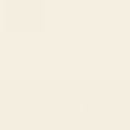
Vietnam
(VND ₫)
Zambia (USD
$)
Cart
Your cart is empty
Search
 Your Email Address
ant
0%
ff?
n up
ove.