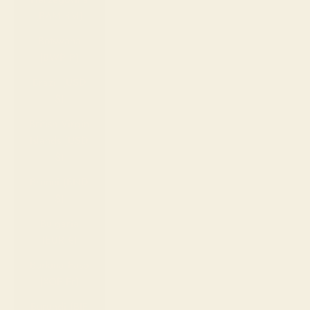
(BAM КМ)
Botswana
(BWP P)
Brazil (USD
$)
British Virgin
Islands (USD
$)
Brunei (BND
$)
Bulgaria
(EUR €)
Burkina Faso
(XOF Fr)
Burundi (BIF