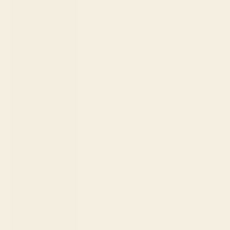
(UGX USh)
United Arab
Emirates
(AED د.إ)
United
Kingdom
(GBP £)
United States
(USD $)
Uruguay
(UYU $U)
Uzbekistan
(UZS so'm)
Vanuatu
(VUV Vt)