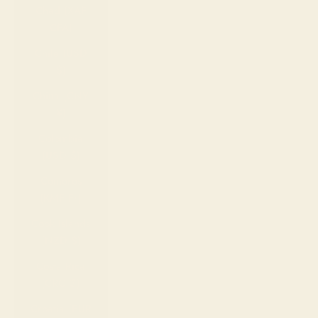
Chad (XAF
CFA)
Chile (USD
$)
China (CNY
¥)
Colombia
(USD $)
Comoros
(KMF Fr)
Cook Islands
(NZD $)
Costa Rica
(CRC ₡)
Croatia (EUR