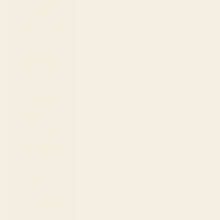
(XPF Fr)
Gabon (XOF
Fr)
Gambia
(GMD D)
Georgia
(USD $)
Germany
(EUR €)
Ghana (USD
$)
Gibraltar
(GBP £)
Greece (EUR
€)