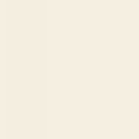
Philippines
(PHP ₱)
Poland (PLN
zł)
Portugal
(EUR €)
Qatar (QAR
ر.ق)
Réunion (EUR
€)
Romania
(RON Lei)
Rwanda
(RWF FRw)