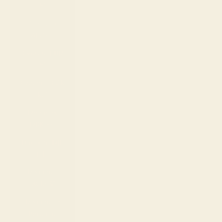
€)
Curaçao
(ANG ƒ)
Cyprus (EUR
€)
Czechia (CZK
Kč)
Denmark
(DKK kr.)
Djibouti (DJF
Fdj)
Dominica
(XCD $)
Dominican
Republic