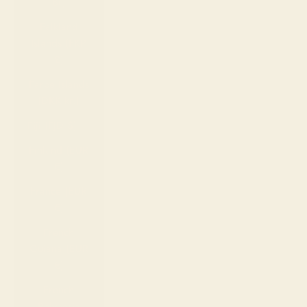
Br)
Falkland
Islands (FKP
£)
Faroe Islands
(DKK kr.)
Fiji (FJD $)
Finland (EUR
€)
France (EUR
€)
French
Guiana (EUR
€)
French
Polynesia