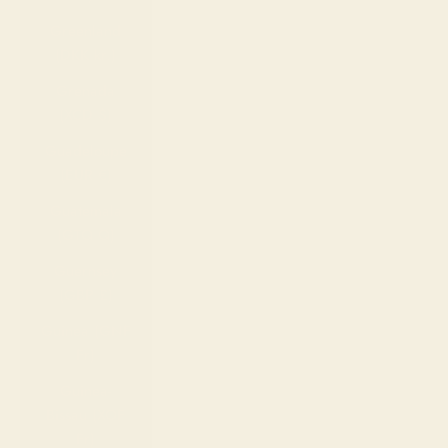
Greenland
(DKK kr.)
Grenada
(XCD $)
Guadeloupe
(EUR €)
Guatemala
(GTQ Q)
Guernsey
(GBP £)
Guinea (GNF
Fr)
Guinea-
Bissau (XOF
Fr)