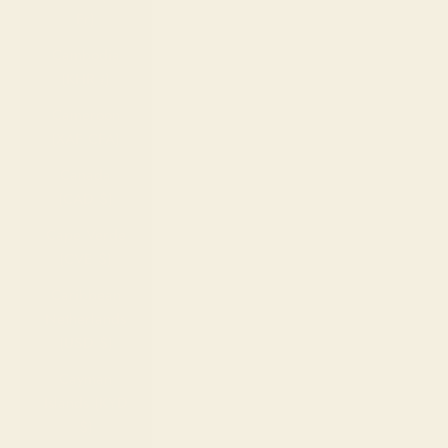
Fr)
Cambodia
(KHR ៛)
Cameroon
(XAF CFA)
Canada
(CAD $)
Cape Verde
(CVE $)
Caribbean
Netherlands
(USD $)
Cayman
Islands (KYD
$)