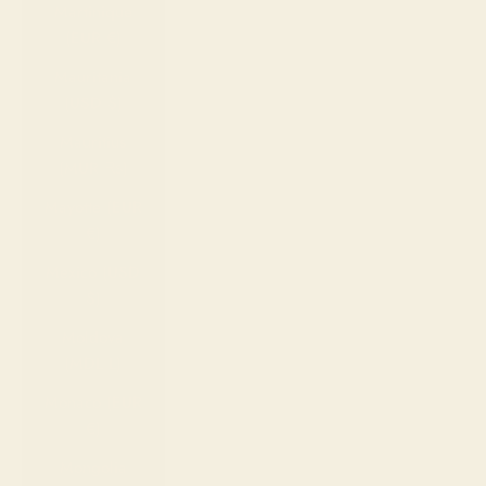
Martinique
(EUR €)
Mauritania
(USD $)
Mauritius
(MUR ₨)
Mayotte (EUR
€)
Mexico (USD
$)
Moldova
(MDL L)
Monaco (EUR
€)
Mongolia