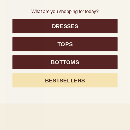
Kiribati (USD
What are you shopping for today?
$)
DRESSES
Kuwait (USD
$)
Kyrgyzstan
TOPS
(KGS som)
Laos (LAK ₭)
BOTTOMS
Latvia (EUR
€)
BESTSELLERS
Lesotho (USD
$)
Liechtenstein
(CHF CHF)
Lithuania