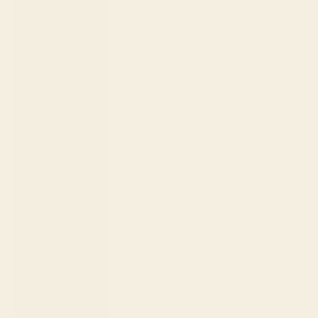
Samoa (WST
T)
San Marino
(EUR €)
São Tomé &
Príncipe
(STD Db)
Saudi Arabia
(SAR ر.س)
Senegal
(XOF Fr)
Serbia (RSD
РСД)
Seychelles
(USD $)
Sierra Leone