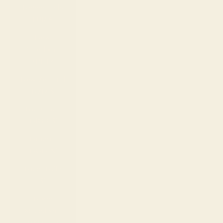
Netherlands
(EUR €)
New
Caledonia
(XPF Fr)
New Zealand
(NZD $)
Nicaragua
(NIO C$)
Nigeria
(NGN ₦)
Niue (NZD
$)
North
Macedonia
(MKD ден)