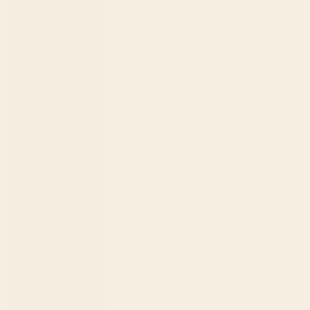
(EUR €)
Luxembourg
(EUR €)
Macao SAR
(MOP P)
Madagascar
(USD $)
Malawi
(MWK MK)
Malaysia
(MYR RM)
Maldives
(MVR MVR)
Malta (EUR
€)