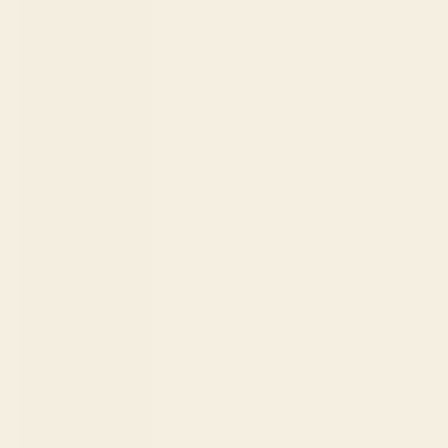
Norway
(USD $)
Oman (USD
$)
Pakistan (PKR
₨)
Panama
(USD $)
Papua New
Guinea (PGK
K)
Paraguay
(PYG ₲)
Peru (PEN
S/)