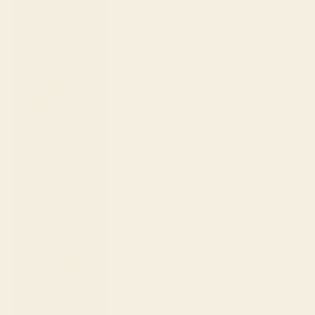
Togo (XOF
Fr)
Tonga (TOP
T$)
Trinidad &
Tobago (TTD
$)
Tunisia (USD
$)
Turks &
Caicos
Islands (USD
$)
Tuvalu (AUD
$)
Uganda