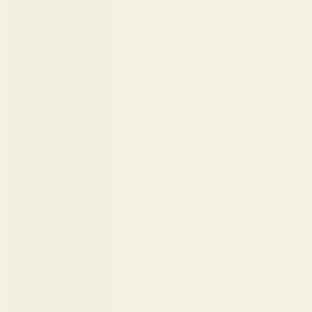
(XCD $)
Suriname
(USD $)
Sweden (SEK
kr)
Switzerland
(CHF CHF)
Taiwan (TWD
$)
Tanzania
(TZS Sh)
Thailand
(THB ฿)
Timor-Leste
(USD $)