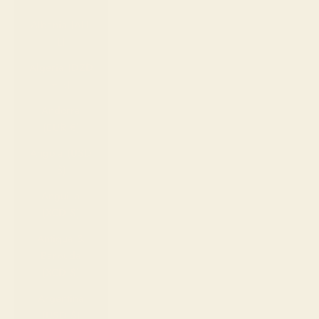
Country
Albania (ALL
L)
Algeria (DZD
د.ج)
Andorra
(EUR €)
Angola (USD
$)
Anguilla
(XCD $)
Antigua &
Barbuda
(XCD $)
Argentina
(USD $)