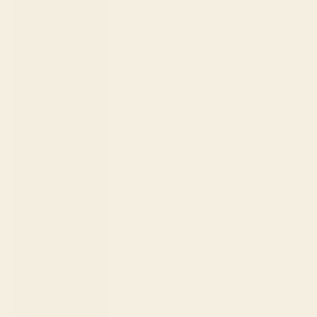
Bangladesh
(BDT ৳)
Barbados
(BBD $)
Belgium
(EUR €)
Belize (BZD
$)
Benin (XOF
Fr)
Bermuda
(USD $)
Bolivia (BOB
Bs.)
Bosnia &
Herzegovina