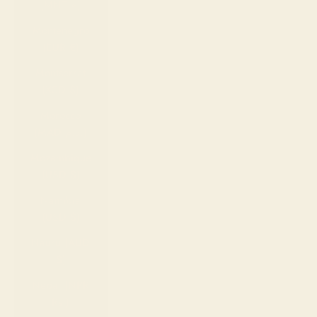
(MNT ₮)
Montenegro
(EUR €)
Montserrat
(XCD $)
Morocco
(MAD د.م.)
Mozambique
(USD $)
Namibia
(USD $)
Nauru (AUD
$)
Nepal (NPR
Rs.)