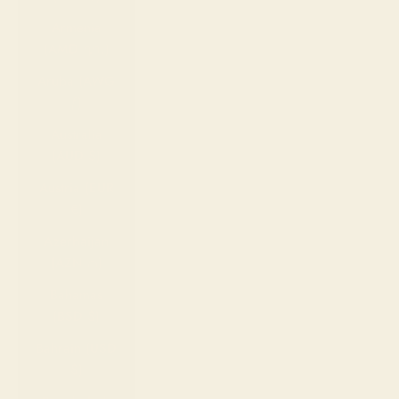
Armenia
(AMD դր.)
Aruba (AWG
ƒ)
Australia
(AUD $)
Austria (EUR
€)
Azerbaijan
(AZN ₼)
Bahamas
(BSD $)
Bahrain (USD
$)