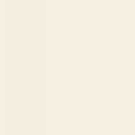
(DOP $)
Ecuador
(USD $)
Egypt (EGP
ج.م)
El Salvador
(USD $)
Equatorial
Guinea (XAF
CFA)
Estonia (EUR
€)
Eswatini
(USD $)
Ethiopia (ETB