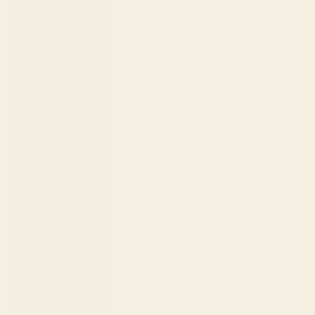
€)
Sri Lanka
(LKR ₨)
St.
Barthélemy
(EUR €)
St. Kitts &
Nevis (XCD
$)
St. Lucia
(XCD $)
St. Martin
(EUR €)
St. Vincent &
Grenadines