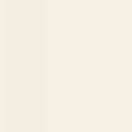
Guyana
(GYD $)
Haiti (USD $)
Honduras
(HNL L)
Hong Kong
SAR (HKD $)
Hungary
(HUF Ft)
Iceland (ISK
kr)
India (INR ₹)
Indonesia
(IDR Rp)