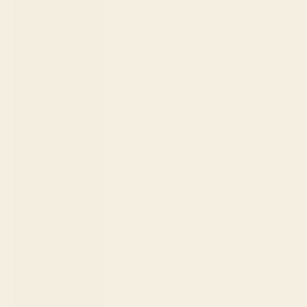
(SLL Le)
Singapore
(SGD $)
Slovakia
(EUR €)
Slovenia
(EUR €)
Solomon
Islands (SBD
$)
South Africa
(USD $)
South Korea
(KRW ₩)
Spain (EUR