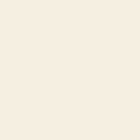
Bs.)
Bosnia &
Herzegovina
(BAM КМ)
Botswana
(BWP P)
Brazil (USD
uched Tie Bottoms in Prairie
$)
ale price
344.00
British
Virgin
Islands (USD
$)
Brunei (BND
$)
Bulgaria
(EUR €)