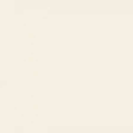
HKD $
Country
Cart
Albania (ALL
L)
Algeria
(DZD د.ج)
HOME
SHOP
NOBL
Andorra
(EUR €)
Angola
(USD $)
Anguilla
(XCD $)
Antigua &
Filters
Barbuda
Size
(XCD $)
Availability
Argentina