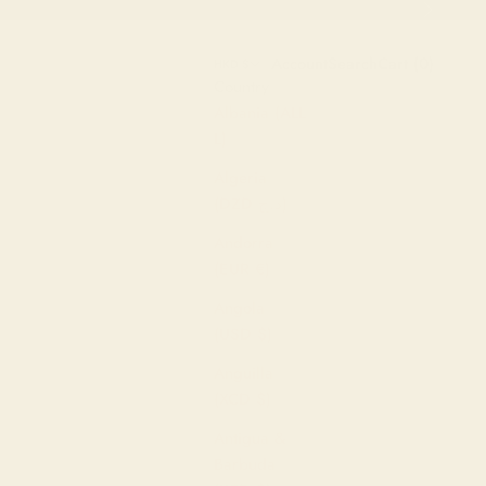
Next
Open account page
Open search
Open cart
Account
Search
Cart (
0
)
HKD $
Country
Albania (ALL
L)
Algeria
(DZD د.ج)
Andorra
(EUR €)
Angola
(USD $)
Anguilla
(XCD $)
Antigua &
Barbuda