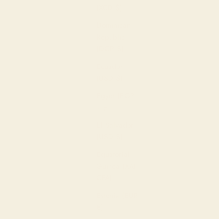
(XCD $)
Dominican
Republic
(DOP $)
Ecuador
(USD $)
Egypt (EGP
ج.م)
El Salvador
(USD $)
Equatorial
Guinea (XAF
CFA)
Estonia (EUR
€)