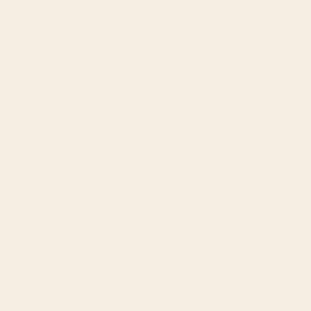
THIS JUST IN: THE LEOPARD COLLECTION IS HERE >>
Noble