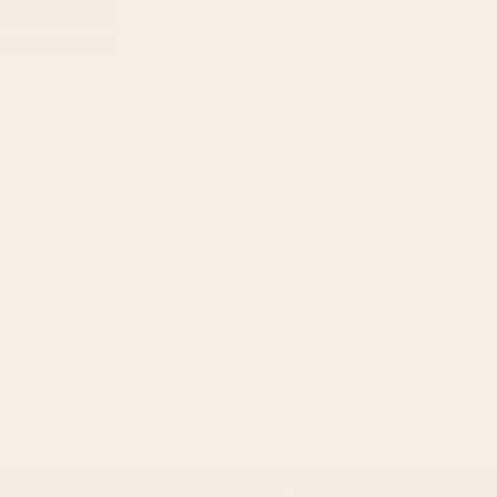
Your cart is empty
E X KITTY & VIBE
Noble x Kitty & Vibe
View results