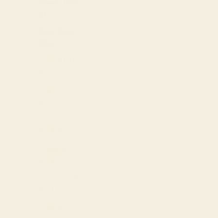
Islands (KYD
$)
Chad (XAF
CFA)
Chile (USD
$)
China (CNY
¥)
Colombia
(USD $)
Comoros
(KMF Fr)
Cook Islands
(NZD $)
Costa Rica