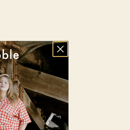
Burkina Faso
(XOF Fr)
Burundi (BIF
Fr)
Cambodia
(KHR ៛)
Cameroon
(XAF CFA)
Canada
(CAD $)
Cape Verde
(CVE $)
Caribbean
Netherlands
(USD $)