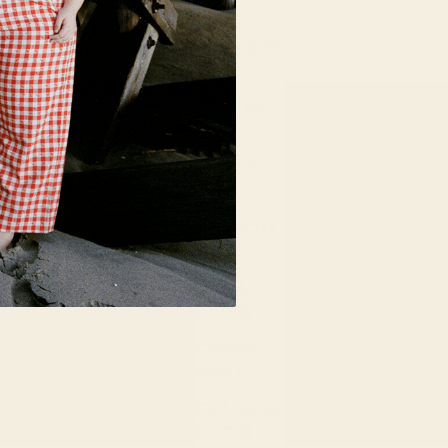
Cayman
Islands (KYD
$)
Chad (XAF
CFA)
Chile (USD
$)
China (CNY
¥)
Colombia
(USD $)
OURNAL
PRIVACY
ACCESSIBILITY
Comoros
(KMF Fr)
Cook Islands
(NZD $)