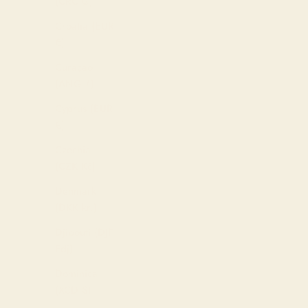
(CRC ₡)
Croatia (EUR
€)
Curaçao
(ANG ƒ)
Cyprus (EUR
€)
Czechia
(CZK Kč)
Denmark
(DKK kr.)
Djibouti (DJF
Fdj)
Dominica
(XCD $)