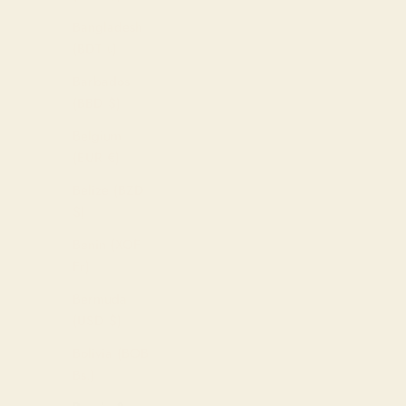
Bangladesh
(BDT ৳)
Barbados
(BBD $)
Belgium
(EUR €)
Play Dress in Prairie
Belize (BZD
Sale price
$659.00
$)
Benin (XOF
Fr)
Bermuda
(USD $)
Bolivia (BOB
Bs.)