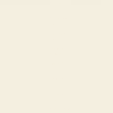
Bahrain
Alp
(USD $)
Z-A
Bangladesh
Pric
(BDT ৳)
hig
Barbados
Pric
(BBD $)
low
Belgium
Date
(EUR €)
ne
Belize (BZD
Dat
$)
old
Benin (XOF
Fr)
Bermuda
(USD $)
Bolivia (BOB