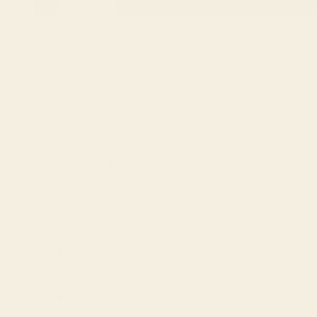
(USD $)
Armenia
(AMD դր.)
Aruba
(AWG ƒ)
Australia
(AUD $)
Austria (EUR
€)
Azerbaijan
(AZN ₼)
Bahamas
(BSD $)
Bahrain
(USD $)