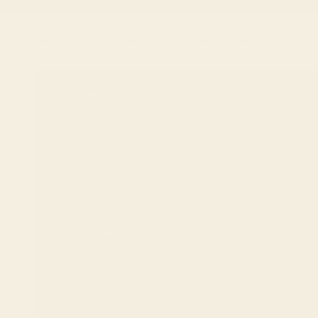
Skip to content
Previous
New Arrivals
Best Sellers
Shop All
Artist Collabs
Sale
New Arrivals
Best Sellers
Shop All
Artist Collabs
Sale