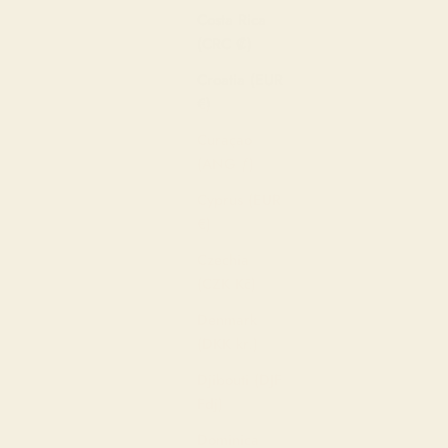
Costa Rica
(CRC ₡)
Croatia (EUR
€)
Curaçao
(ANG ƒ)
Cyprus (EUR
€)
Czechia
(CZK Kč)
Denmark
(DKK kr.)
Djibouti (DJF
Fdj)
Dominica