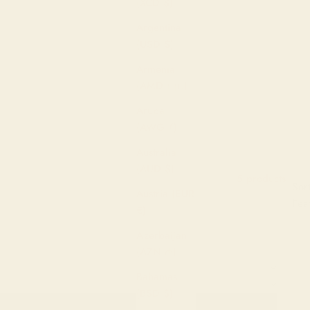
(XCD $)
Argentina
(USD $)
Armenia
(AMD դր.)
Aruba
(AWG ƒ)
Australia
(AUD $)
5 products
Sor
Sort by
Filter
Austria (EUR
Fea
€)
Mos
Azerbaijan
(AZN ₼)
Best
Bahamas
Alp
(BSD $)
A-Z