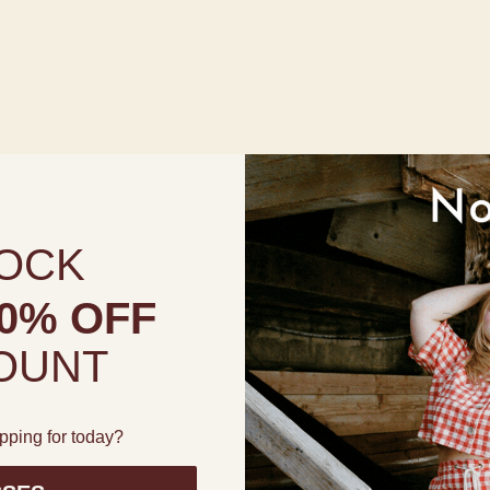
OCK
0% OFF
OUNT
pping for today?
High Waisted Full Coverage Bottoms in Prairie