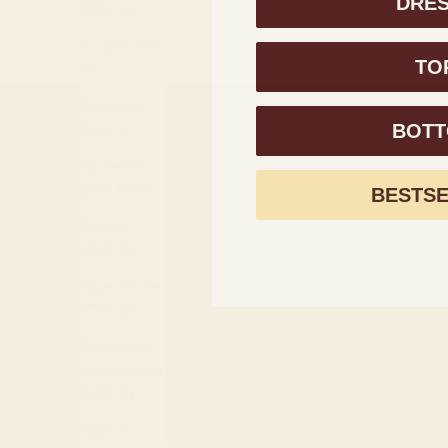
DRE
Sale price
$373.00
(XOF Fr)
Burundi (BIF
TO
Fr)
Cambodia
(KHR ៛)
BOT
Cameroon
 Sign up above.
(XAF CFA)
BESTS
Canada
(CAD $)
Cape Verde
(CVE $)
CONTACT
RETURNS
SIZE GUID
Caribbean
Netherlands
(USD $)
Cayman