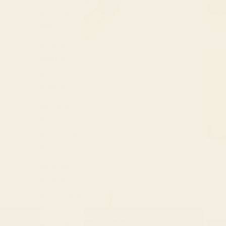
Bangladesh
(BDT ৳)
Barbados
(BBD $)
Belgium
(EUR €)
Belize (BZD
$)
Benin (XOF
Fr)
Bermuda
(USD $)
Bolivia (BOB
Bs.)