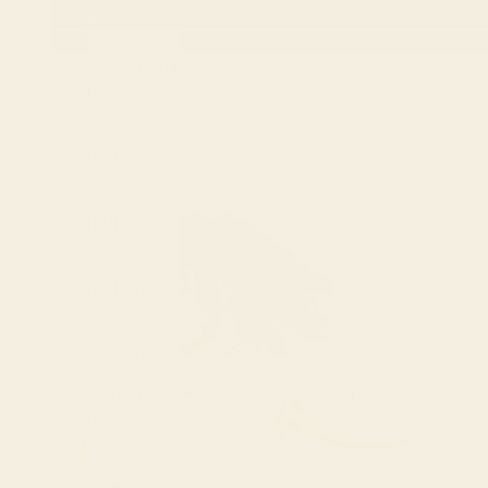
HKD $
Country
Cart
Albania (ALL
L)
Algeria
(DZD د.ج)
Andorra
(EUR €)
Angola
(USD $)
Anguilla
(XCD $)
Antigua &
Barbuda
(XCD $)
Argentina