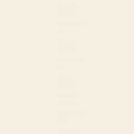
Costa Rica
(CRC ₡)
Croatia (EUR
€)
Curaçao
(ANG ƒ)
Cyprus (EUR
€)
Czechia
(CZK Kč)
Denmark
(DKK kr.)
Djibouti (DJF
Fdj)
Dominica