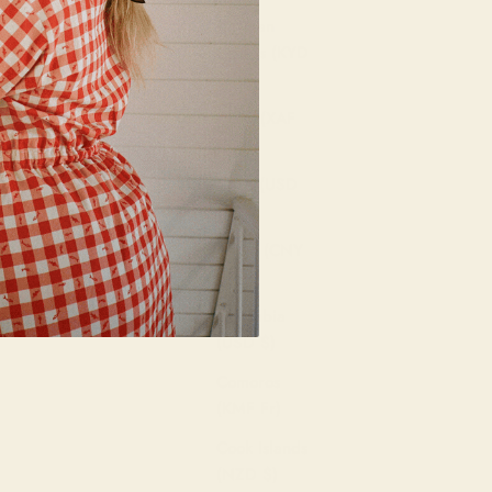
Cayman
Islands (KYD
$)
Chad (XAF
CFA)
Chile (USD
$)
China (CNY
¥)
Colombia
(USD $)
Comoros
(KMF Fr)
Cook Islands
(NZD $)