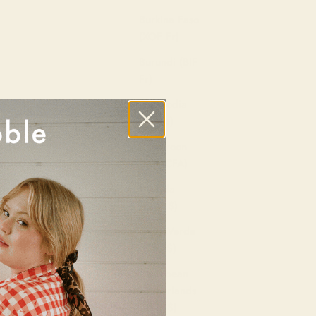
Burkina Faso
(XOF Fr)
Burundi (BIF
Fr)
Cambodia
(KHR ៛)
Cameroon
(XAF CFA)
Canada
(CAD $)
Cape Verde
(CVE $)
Caribbean
Netherlands
(USD $)