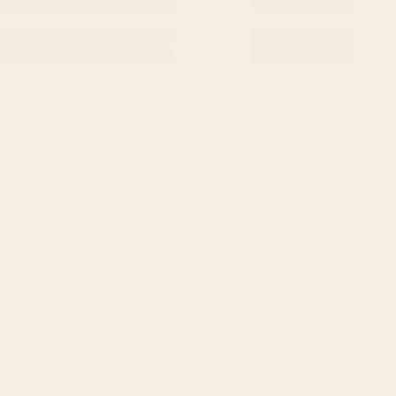
Bahrain
(USD $)
Buy it now
Bangladesh
(BDT ৳)
By placing your order you agree to purchase from Global-e as the
merchant of record, subject to Global-e’s
Terms and Conditions
and
Barbados
Privacy Policy
, and share your information with Noble.
(BBD $)
FREE SHIPPING $200+ & FREE EXCHANGES (USA)
Belgium
Our best-selling hybrid swim & exercise features a built-in-
(EUR €)
bra, adjustable straps, shorts and pockets (on both sides!).
Kitty and Vibe and Noble have teamed up to combine the
Belize (BZD
best of both of our worlds: a love for eye-catching prints,
$)
inclusivity, and sustainability. We've taken Noble's fan-
Benin (XOF
favorite Prairie print and put it on Kitty and Vibe's best-
Fr)
selling swimwear silhouettes.
Bermuda
(USD $)
Bolivia (BOB