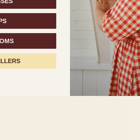
SSES
PS
TOMS
ELLERS