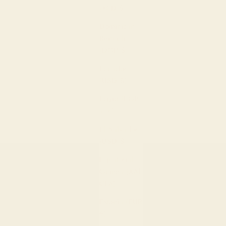
(XCD $)
Dominican
Republic
(DOP $)
Ecuador
(USD $)
Egypt (EGP
ج.م)
El Salvador
(USD $)
Equatorial
Guinea (XAF
CFA)
Estonia (EUR
€)