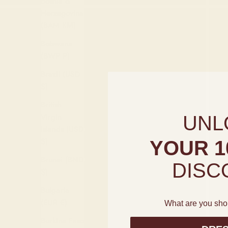
Bosnia &
Herzegovina
(BAM КМ)
Botswana
(BWP P)
Brazil (USD
$)
British
Virgin
UNL
Islands (USD
$)
YOUR 1
Brunei (BND
DISC
$)
Bulgaria
(EUR €)
What are you sho
Burkina Faso