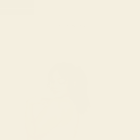
Your cart is empty