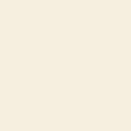
Bs.)
Bosnia &
Herzegovina
(BAM КМ)
Botswana
(BWP P)
Brazil (USD
$)
British
Virgin
Islands (USD
$)
Brunei (BND
$)
Bulgaria
(EUR €)