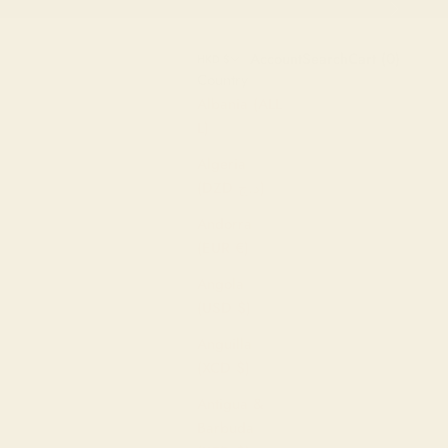
Next
Open account page
Open search
Open cart
Account
Search
Cart (
0
)
HKD $
Country
Albania (ALL
L)
Algeria
(DZD د.ج)
Andorra
(EUR €)
Angola
(USD $)
Anguilla
(XCD $)
Antigua &
Barbuda