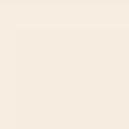
Skip to content
Previous
New Arrivals
Best Sellers
Shop All
Artist Collabs
Sale
New Arrivals
Best Sellers
Shop All
Artist Collabs
Sale