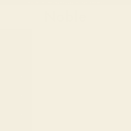
THIS JUST IN: THE LEOPARD COLLECTION IS HERE >>
Noble