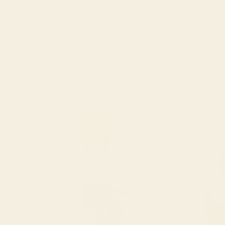
(USD $)
Armenia
(AMD դր.)
Aruba
(AWG ƒ)
Australia
(AUD $)
Austria (EUR
€)
Azerbaijan
(AZN ₼)
Bahamas
(BSD $)
Bahrain
(USD $)