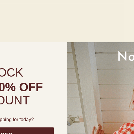
OCK
0% OFF
OUNT
pping for today?