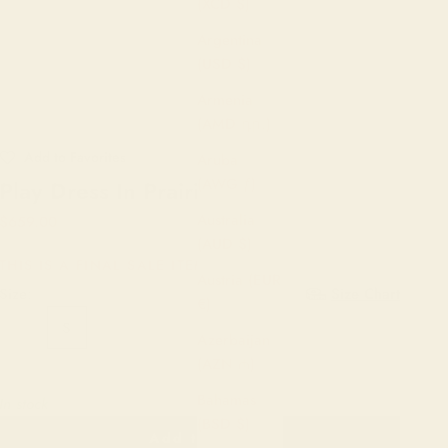
(XCD $)
Argentina
(USD $)
Armenia
(AMD դր.)
Aruba
(AWG ƒ)
Play Dress In Prairie
Australia
Sale price
$659.00
(AUD $)
THIS IS A FINAL SALE ITEM.
Austria (EUR
Size:
Size Chart
€)
XS
S
M
L
XL
1X
2X
3X
Azerbaijan
(AZN ₼)
4X
5X
6X
Bahamas
In stock
(BSD $)
Add to cart