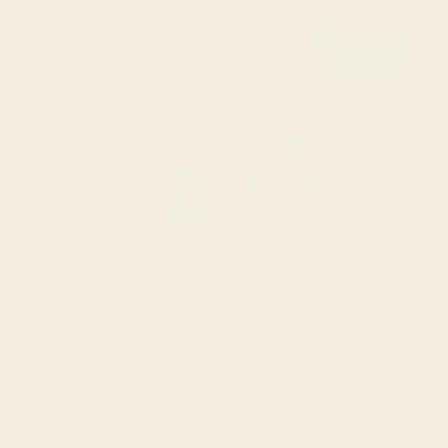
Islands (KYD
$)
Chad (XAF
CFA)
Chile (USD
$)
China (CNY
¥)
Colombia
(USD $)
Comoros
(KMF Fr)
Cook Islands
(NZD $)
Costa Rica