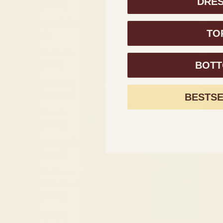
DRE
(XOF Fr)
Burundi (BIF
TO
Fr)
Cambodia
(KHR ៛)
BOT
Cameroon
(XAF CFA)
BESTS
Canada
(CAD $)
Cape Verde
(CVE $)
Caribbean
Netherlands
(USD $)
Cayman