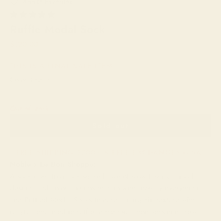
Ruffle Modal Sock
Sale price
$120.00
THIS IS A FINAL SALE ITEM.
Color:
Cream
Cream
Out of stock
Sold out
FREE SHIPPING $200+ & FREE EXCHANGES (USA)
Noble x Le Bon Shoppe:
A sock born from our shared love of slow fashion, good
design, and color combos that go with literally everything.
The Ruffled Modal Socks feature a baby rib texture with a
playful lettuce-edge ruffle at the top. Their versatile crew