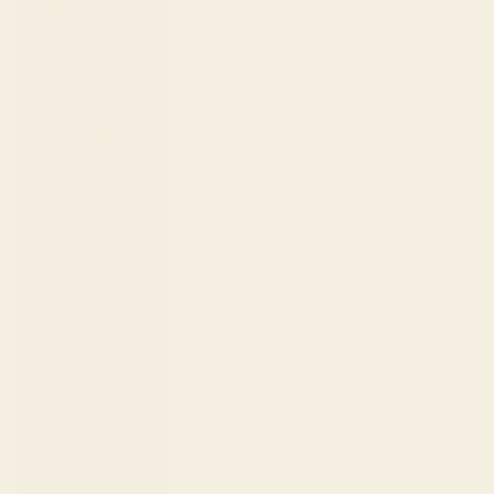
Samoa (WST
T)
San Marino
(EUR €)
São Tomé &
Príncipe
(STD Db)
Saudi Arabia
(SAR ر.س)
Senegal
(XOF Fr)
Serbia (RSD
РСД)
Seychelles
(USD $)
Sierra Leone