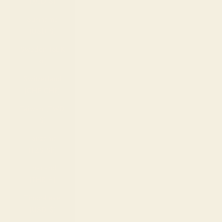
(XCD $)
Suriname
(USD $)
Sweden (SEK
kr)
Switzerland
(CHF CHF)
Taiwan (TWD
$)
Tanzania
(TZS Sh)
Thailand
(THB ฿)
Timor-Leste
(USD $)