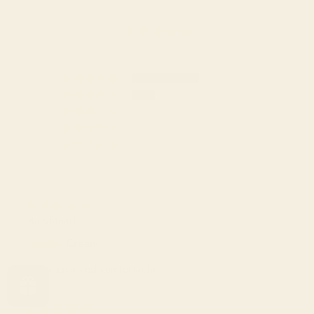
(3)
(1)
(0)
(0)
(0)
MaryMead
Cream
Super cute and comfortable