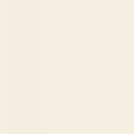
Kiribati (USD
$)
Kuwait (USD
$)
Kyrgyzstan
(KGS som)
Laos (LAK ₭)
Latvia (EUR
€)
Lesotho (USD
$)
Liechtenstein
(CHF CHF)
Lithuania