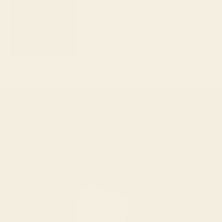
Vietnam
(VND ₫)
Zambia (USD
$)
Cart
Your cart is empty
Zoom picture