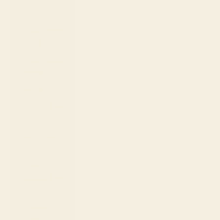
Br)
Falkland
Islands (FKP
£)
Faroe Islands
(DKK kr.)
Fiji (FJD $)
Finland (EUR
€)
France (EUR
€)
French
Guiana (EUR
€)
French
Polynesia