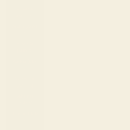
Armenia
(AMD դր.)
Aruba (AWG
ƒ)
Australia
(AUD $)
Austria (EUR
€)
Azerbaijan
(AZN ₼)
Bahamas
(BSD $)
Bahrain (USD
$)