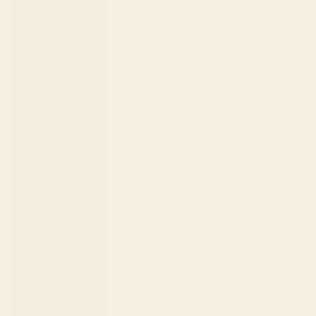
(UGX USh)
United Arab
Emirates
(AED د.إ)
United
Kingdom
(GBP £)
United States
(USD $)
Uruguay
(UYU $U)
Uzbekistan
(UZS so'm)
Vanuatu
(VUV Vt)