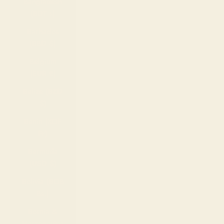
Bangladesh
(BDT ৳)
Barbados
(BBD $)
Belgium
(EUR €)
Belize (BZD
$)
Benin (XOF
Fr)
Bermuda
(USD $)
Bolivia (BOB
Bs.)
Bosnia &
Herzegovina