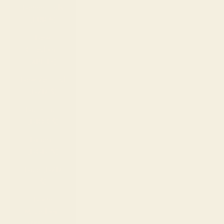
Netherlands
(EUR €)
New
Caledonia
(XPF Fr)
New Zealand
(NZD $)
Nicaragua
(NIO C$)
Nigeria
(NGN ₦)
Niue (NZD
$)
North
Macedonia
(MKD ден)