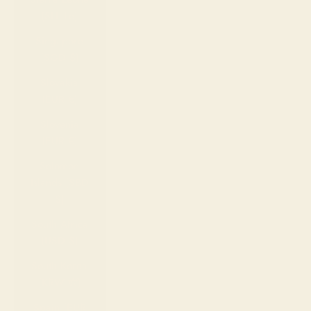
(SLL Le)
Singapore
(SGD $)
Slovakia
(EUR €)
Slovenia
(EUR €)
Solomon
Islands (SBD
$)
South Africa
(USD $)
South Korea
(KRW ₩)
Spain (EUR