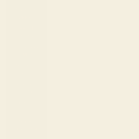
Greenland
(DKK kr.)
Grenada
(XCD $)
Guadeloupe
(EUR €)
Guatemala
(GTQ Q)
Guernsey
(GBP £)
Guinea (GNF
Fr)
Guinea-
Bissau (XOF
Fr)