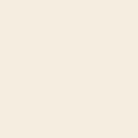
Guyana
(GYD $)
Haiti (USD $)
Honduras
(HNL L)
Hong Kong
SAR (HKD $)
Hungary
(HUF Ft)
Iceland (ISK
kr)
India (INR ₹)
Indonesia
(IDR Rp)