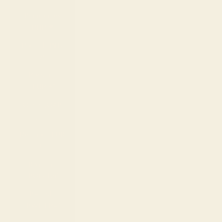
Philippines
(PHP ₱)
Poland (PLN
zł)
Portugal
(EUR €)
Qatar (QAR
ر.ق)
Réunion (EUR
€)
Romania
(RON Lei)
Rwanda
(RWF FRw)