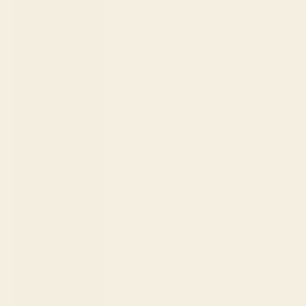
Chad (XAF
CFA)
Chile (USD
$)
China (CNY
¥)
Colombia
(USD $)
Comoros
(KMF Fr)
Cook Islands
(NZD $)
Costa Rica
(CRC ₡)
Croatia (EUR