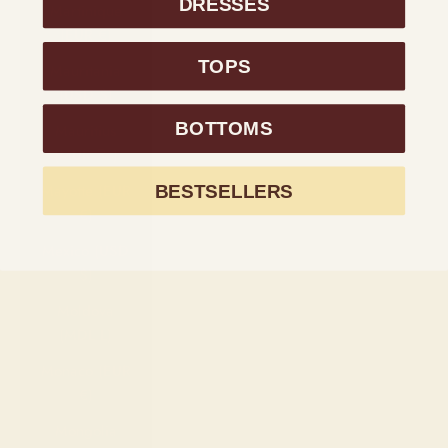
DRESSES
Martinique
(EUR €)
TOPS
Mauritania
(USD $)
BOTTOMS
Mauritius
(MUR ₨)
BESTSELLERS
Mayotte (EUR
€)
Mexico (USD
$)
Moldova
(MDL L)
Monaco (EUR
€)
Mongolia