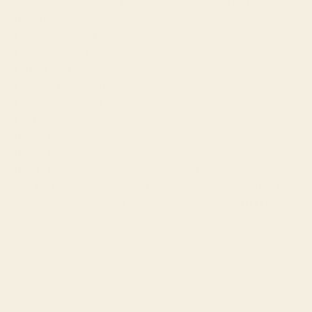
length makes them perfect worn long or scrunched down.
Details:
Cream sock with Red ruffle trim
Made in South Korea
Ruffled modal socks
One size fits most (US women's size 6-10)
Machine wash cold
Tumble dry low
Do not iron
Do not bleach
Due to the personal nature of socks and to keep the highest
standard of cleanliness, we do not accept returns, refunds or
exchanges on these socks. All sales on socks are
FINAL
.