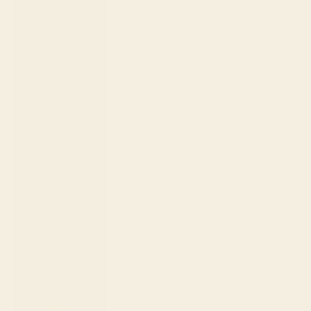
Ireland (EUR
€)
Israel (ILS ₪)
Italy (EUR €)
Jamaica (JMD
$)
Japan (JPY ¥)
Jersey (USD
$)
Jordan (USD
$)
Kazakhstan
(KZT ₸)
Kenya (KES
KSh)