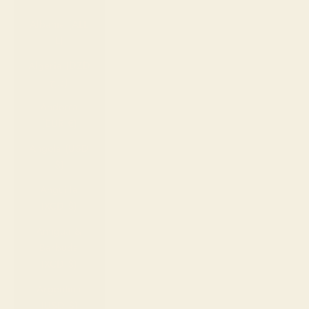
Country
Albania (ALL
L)
Algeria (DZD
د.ج)
Andorra
(EUR €)
Angola (USD
$)
Anguilla
(XCD $)
Antigua &
Barbuda
(XCD $)
Argentina
(USD $)