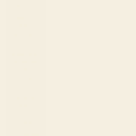
(BAM КМ)
Botswana
(BWP P)
Brazil (USD
$)
British Virgin
Islands (USD
$)
Brunei (BND
$)
Bulgaria
(EUR €)
Burkina Faso
(XOF Fr)
Burundi (BIF