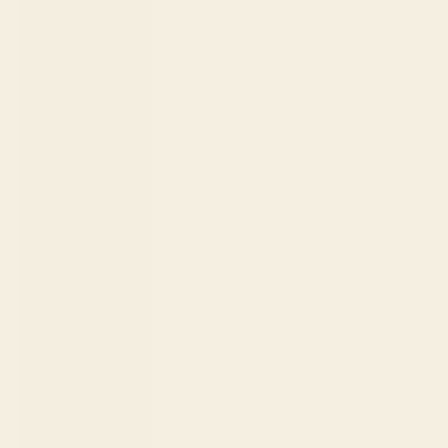
(MNT ₮)
Montenegro
(EUR €)
Montserrat
(XCD $)
Morocco
(MAD د.م.)
Mozambique
(USD $)
Namibia
(USD $)
Nauru (AUD
$)
Nepal (NPR
Rs.)