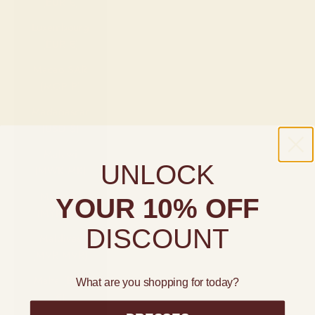
(EUR €)
Luxembourg
(EUR €)
Macao SAR
(MOP P)
Madagascar
(USD $)
Malawi
UNLOCK
(MWK MK)
Malaysia
YOUR 10% OFF
(MYR RM)
DISCOUNT
Maldives
(MVR MVR)
Malta (EUR
What are you shopping for today?
€)