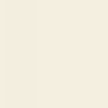
Fr)
Cambodia
(KHR ៛)
Cameroon
(XAF CFA)
Canada
(CAD $)
Cape Verde
(CVE $)
Caribbean
Netherlands
(USD $)
Cayman
Islands (KYD
$)