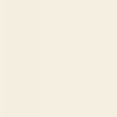
€)
Sri Lanka
(LKR ₨)
St.
Barthélemy
(EUR €)
St. Kitts &
Nevis (XCD
$)
St. Lucia
(XCD $)
St. Martin
(EUR €)
St. Vincent &
Grenadines