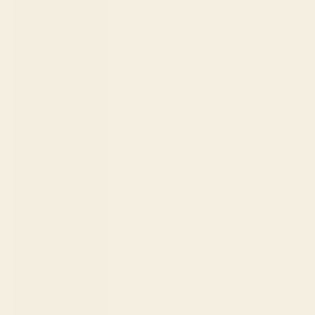
€)
Curaçao
(ANG ƒ)
Cyprus (EUR
€)
Czechia (CZK
Kč)
Denmark
(DKK kr.)
Djibouti (DJF
Fdj)
Dominica
(XCD $)
Dominican
Republic