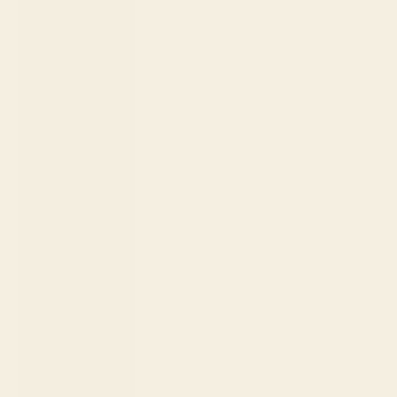
Togo (XOF
Fr)
Tonga (TOP
T$)
Trinidad &
Tobago (TTD
$)
Tunisia (USD
$)
Turks &
Caicos
Islands (USD
$)
Tuvalu (AUD
$)
Uganda