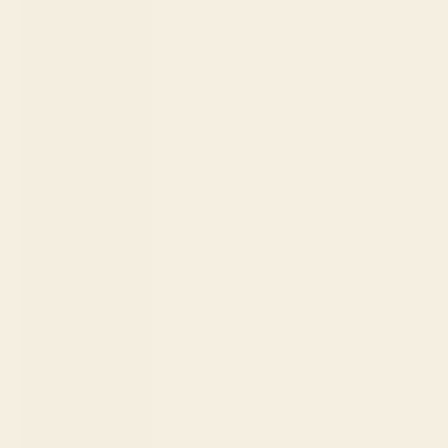
(XPF Fr)
Gabon (XOF
Fr)
Gambia
(GMD D)
Georgia
(USD $)
Germany
(EUR €)
Ghana (USD
$)
Gibraltar
(GBP £)
Greece (EUR
€)