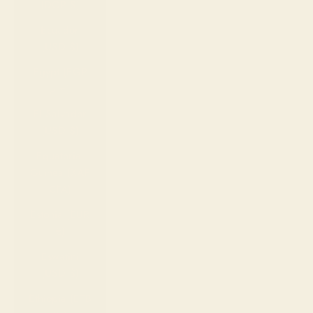
(DOP $)
Ecuador
(USD $)
Egypt (EGP
ج.م)
El Salvador
(USD $)
Equatorial
Guinea (XAF
CFA)
Estonia (EUR
€)
Eswatini
(USD $)
Ethiopia (ETB