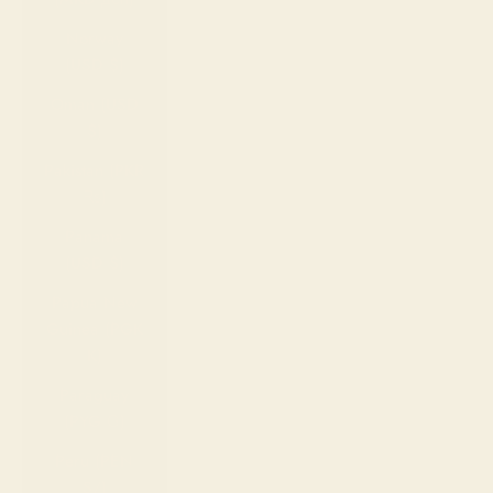
Norway
(USD $)
Oman (USD
$)
Pakistan (PKR
₨)
Panama
(USD $)
Papua New
Guinea (PGK
K)
Paraguay
(PYG ₲)
Peru (PEN
S/)